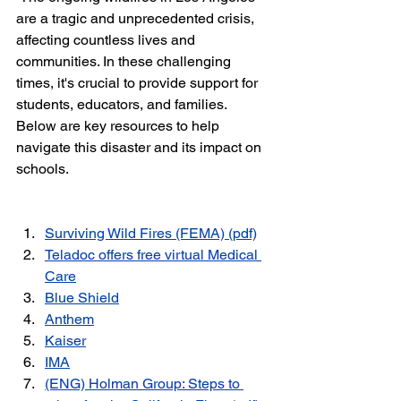
are a tragic and unprecedented crisis, 
affecting countless lives and 
communities. In these challenging 
times, it's crucial to provide support for 
students, educators, and families. 
Below are key resources to help 
navigate this disaster and its impact on 
schools.
Surviving Wild Fires (FEMA) (pdf)
Teladoc offers free virtual Medical 
Care
Blue Shield
Anthem
Kaise
r
IMA
(ENG) 
Holman Group: Steps to 