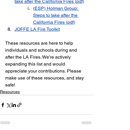
take after the California Fires
 (pdf)
(ESP) Holman Group: 
Steps to take after the 
California Fires (pdf)
JOFFE LA Fire Toolkit
These resources are here to help 
individuals and schools during and 
after the LA Fires. We’re actively 
expanding this list and would 
appreciate your contributions. Please 
make use of these resources, and stay 
safe!
Resources