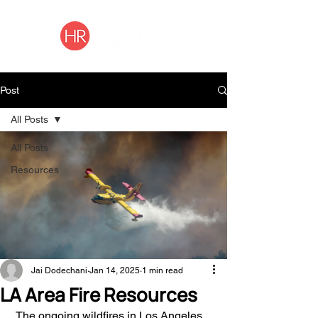
Post
All Posts
All Posts
Resources
Jai Dodechani
Jan 14, 2025
1 min read
LA Area Fire Resources
 The ongoing wildfires in Los Angeles 